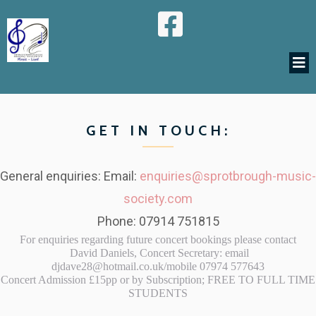
GET IN TOUCH:
General enquiries: Email:
enquiries@sprotbrough-music-
society.com
Phone: 07914 751815
For enquiries regarding future concert bookings please contact
David Daniels, Concert Secretary: email
djdave28@hotmail.co.uk/mobile 07974 577643
Concert Admission £15pp or by Subscription; FREE TO FULL TIME
STUDENTS