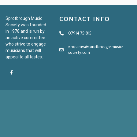
CONTACT INFO
Sprotbrough Music
Society was founded
in 1978 and is run by
07914 751815
an active committee
who strive to engage
enquiries@sprotbrough-music-
musicians that will
society.com
appeal to all tastes: